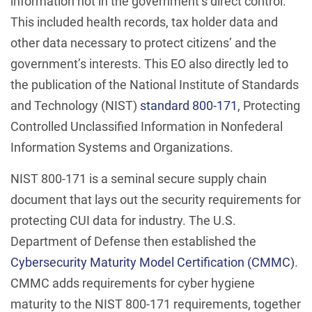
information not in the government’s direct control.
This included health records, tax holder data and
other data necessary to protect citizens’ and the
government’s interests. This EO also directly led to
the publication of the National Institute of Standards
and Technology (NIST)
standard 800-171
, Protecting
Controlled Unclassified Information in Nonfederal
Information Systems and Organizations.
NIST 800-171 is a seminal secure supply chain
document that lays out the security requirements for
protecting CUI data for industry. The U.S.
Department of Defense then established the
Cybersecurity Maturity Model Certification (CMMC)
.
CMMC adds requirements for cyber hygiene
maturity to the NIST 800-171 requirements, together