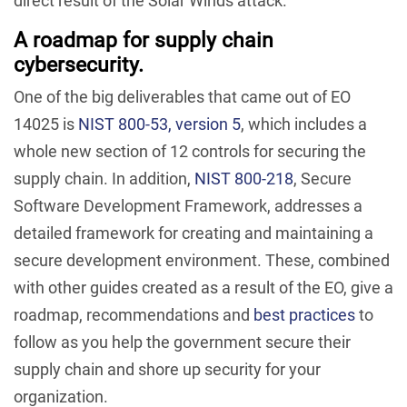
direct result of the Solar Winds attack.
A roadmap for supply chain
cybersecurity.
One of the big deliverables that came out of EO
14025 is
NIST 800-53, version 5
, which includes a
whole new section of 12 controls for securing the
supply chain. In addition,
NIST 800-218
, Secure
Software Development Framework, addresses a
detailed framework for creating and maintaining a
secure development environment. These, combined
with other guides created as a result of the EO, give a
roadmap, recommendations and
best practices
to
follow as you help the government secure their
supply chain and shore up security for your
organization.