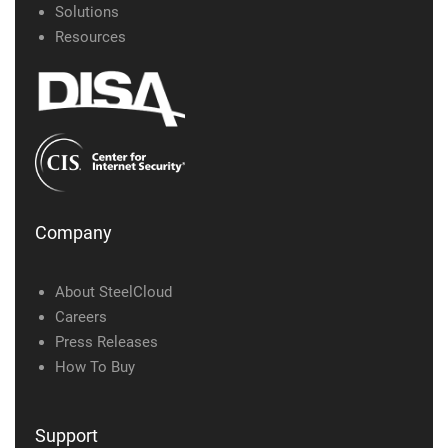
Solutions
Resources
Company
About SteelCloud
Careers
Press Releases
How To Buy
Support