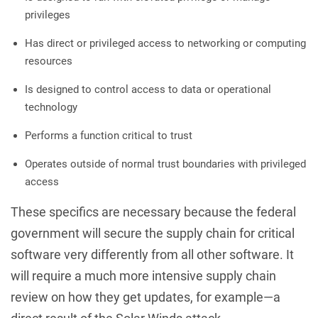
privileges
Has direct or privileged access to networking or computing
resources
Is designed to control access to data or operational
technology
Performs a function critical to trust
Operates outside of normal trust boundaries with privileged
access
These specifics are necessary because the federal
government will secure the supply chain for critical
software very differently from all other software. It
will require a much more intensive supply chain
review on how they get updates, for example—a