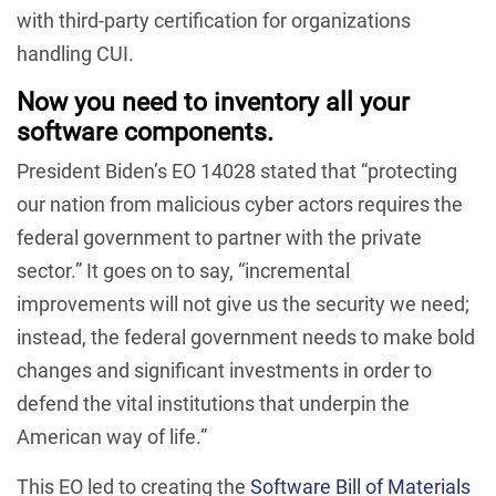
with third-party certification for organizations
handling CUI.
Now you need to inventory all your
software components.
President Biden’s EO 14028 stated that “protecting
our nation from malicious cyber actors requires the
federal government to partner with the private
sector.” It goes on to say, “incremental
improvements will not give us the security we need;
instead, the federal government needs to make bold
changes and significant investments in order to
defend the vital institutions that underpin the
American way of life.”
This EO led to creating the
Software Bill of Materials