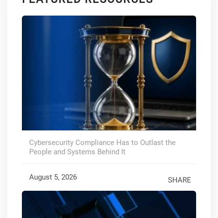
Cybersecurity Compliance Has to Outlast the
People and Systems Behind It
August 5, 2026
SHARE