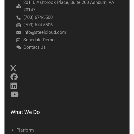
20110 Ashbrook Place, Suite 200 Ashburn, VA
20147
(703) 674-5500
(703) 674-5506
info@steelcloud.com
Schedule Demo
Contact Us
What We Do
Platform