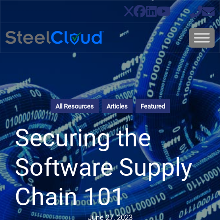
All Resources
Articles
Featured
Securing the
Software Supply
Chain 101
June 27, 2023