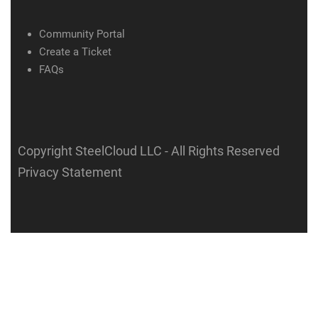
Community Portal
Create a Ticket
FAQs
Copyright SteelCloud LLC
- All Rights Reserved
Privacy Statement