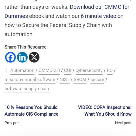
rather than days or weeks.
Download our CMMC for
Dummies
ebook and watch our
6 minute video
on
how to Secure the Federal Supply Chain with
automation.
Share This Resource:
Automation
/
CMMC 2.0
/
CUI
/
cybersecurity
/
EO
/
mission-critical software
/
NIST
/
SBOM
/
secure
/
software supply chain
10 ½ Reasons You Should
VIDEO: CORA Inspections:
Automate CIS Compliance
What You Should Know
Prev post
Next post