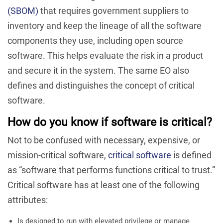
(SBOM)
that requires government suppliers to
inventory and keep the lineage of all the software
components they use, including open source
software. This helps evaluate the risk in a product
and secure it in the system. The same EO also
defines and distinguishes the concept of critical
software.
How do you know if software is critical?
Not to be confused with necessary, expensive, or
mission-critical software,
critical software
is defined
as “software that performs functions critical to trust.”
Critical software has at least one of the following
attributes:
Is designed to run with elevated privilege or manage