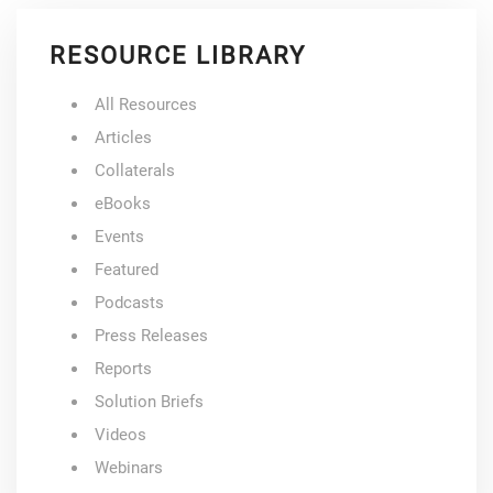
RESOURCE LIBRARY
All Resources
Articles
Collaterals
eBooks
Events
Featured
Podcasts
Press Releases
Reports
Solution Briefs
Videos
Webinars