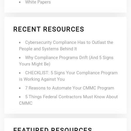
White Papers
RECENT RESOURCES
Cybersecurity Compliance Has to Outlast the
People and Systems Behind It
Why Compliance Programs Drift (And 5 Signs
Yours Might Be)
CHECKLIST: 5 Signs Your Compliance Program
is Working Against You
7 Reasons to Automate Your CMMC Program
5 Things Federal Contractors Must Know About
CMMC
FEATURED RESOURCES