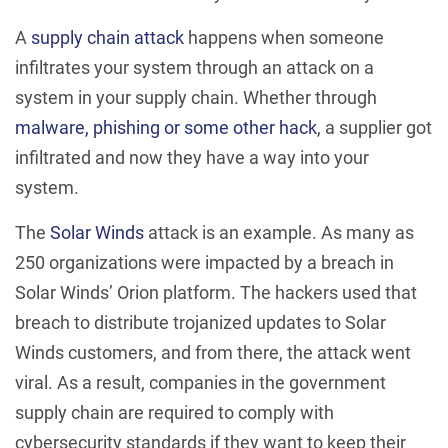
A
supply chain attack
happens when someone
infiltrates your system through an attack on a
system in your supply chain. Whether through
malware, phishing or some other hack
, a supplier got
infiltrated and now they have a way into your
system.
The
Solar Winds
attack is an example. As many as
250 organizations were impacted by a breach in
Solar Winds’ Orion platform. The hackers used that
breach to distribute trojanized updates to Solar
Winds customers, and from there, the attack went
viral. As a result, companies in the government
supply chain are required to comply with
cybersecurity standards if they want to keep their