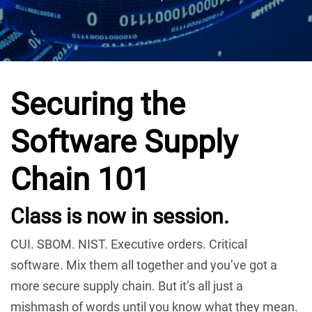
Securing the
Software Supply
Chain 101
Class is now in session.
CUI. SBOM. NIST. Executive orders. Critical
software. Mix them all together and you’ve got a
more secure supply chain. But it’s all just a
mishmash of words until you know what they mean.