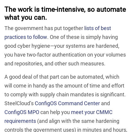
The work is time-intensive, so automate
what you can.
The government has put together
lists of best
practices to follow
. One of these is simply having
good cyber hygiene—your systems are hardened,
you have two-factor authentication on your volumes
and repositories, and other such measures.
A good deal of that part can be automated, which
will come in handy as the amount of time and effort
to comply with supply chain mandates is significant.
SteelCloud’s
ConfigOS Command Center
and
ConfigOS MPO
can help you
meet your CMMC
requirements
(and align with the same hardening
controls the government uses) in minutes and hours,