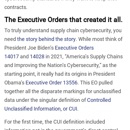
contracts.
The Executive Orders that created it all.
To truly understand supply chain cybersecurity, you
need
the story behind the story
. While most think of
President Joe Biden’s
Executive Orders
14017
and
14028
in 2021, “America’s Supply Chains
and Improving the Nation’s Cybersecurity,” as the
starting point, it really had its origins in President
Obama’s
Executive Order 13556
. This EO pulled
together all the disparate markings for unclassified
data under the singular definition of
Controlled
Unclassified Information, or CUI
.
For the first time, the CUI definition included