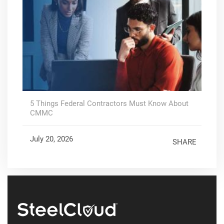
5 Things Federal Contractors Must Know About
CMMC
July 20, 2026
SHARE