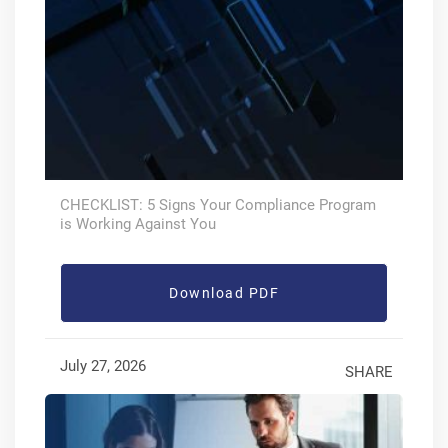
CHECKLIST: 5 Signs Your Compliance Program
is Working Against You
Download PDF
July 27, 2026
SHARE