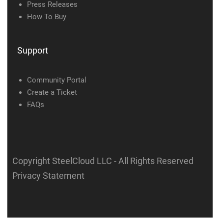
Press Releases
How To Buy
Support
Community Portal
Create a Ticket
FAQs
Copyright SteelCloud LLC
- All Rights Reserved
Privacy Statement