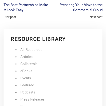
The Best Partnerships Make
Preparing Your Move to the
It Look Easy
Commercial Cloud
Prev post
Next post
RESOURCE LIBRARY
All Resources
Articles
Collaterals
eBooks
Events
Featured
Podcasts
Press Releases