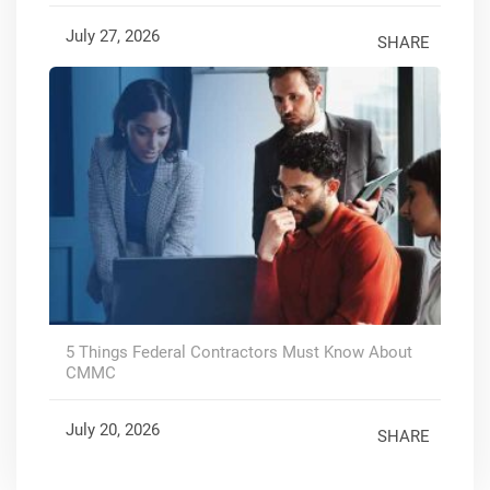
July 27, 2026
SHARE
5 Things Federal Contractors Must Know About
CMMC
July 20, 2026
SHARE