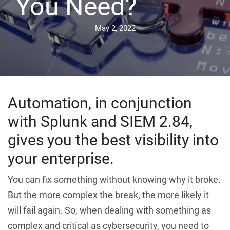
You Need?
May 2, 2022
Automation, in conjunction
with Splunk and SIEM 2.84,
gives you the best visibility into
your enterprise.
You can fix something without knowing why it broke.
But the more complex the break, the more likely it
will fail again. So, when dealing with something as
complex and critical as cybersecurity, you need to