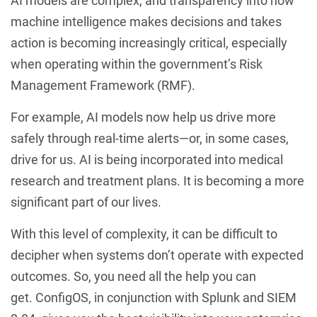
AI models are complex, and transparency into how
machine intelligence makes decisions and takes
action is becoming increasingly critical, especially
when operating within the government’s Risk
Management Framework (RMF).
For example, AI models now help us drive more
safely through real-time alerts—or, in some cases,
drive for us. AI is being incorporated into medical
research and treatment plans. It is becoming a more
significant part of our lives.
With this level of complexity, it can be difficult to
decipher when systems don’t operate with expected
outcomes. So, you need all the help you can
get. ConfigOS, in conjunction with Splunk and SIEM