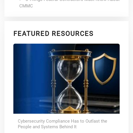
CMMC
FEATURED RESOURCES
Cybersecurity Compliance Has to Outlast the
People and Systems Behind It