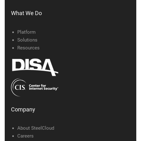
What We Do
Platform
Solutions
Resources
Company
About SteelCloud
Careers