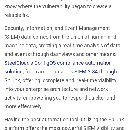
know where the vulnerability began to create a
reliable fix.
Security, Information, and Event Management
(SIEM) data comes from the union of human and
machine data, creating a real-time analysis of data
and events through dashviews and other means.
SteelCloud’s ConfigOS compliance automation
solution
, for example, enables
SIEM 2.84 through
Splunk
, offering complete and real-time visibility
into your enterprise architecture and network
activity, empowering you to respond quicker and
more effectively.
Having the best automation tool, utilizing the Splunk
platform offers the most powerful SIEM visibility and