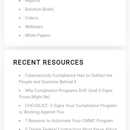
Reports
Solution Briefs
Videos
Webinars
White Papers
RECENT RESOURCES
Cybersecurity Compliance Has to Outlast the
People and Systems Behind It
Why Compliance Programs Drift (And 5 Signs
Yours Might Be)
CHECKLIST: 5 Signs Your Compliance Program
is Working Against You
7 Reasons to Automate Your CMMC Program
5 Things Federal Contractors Must Know About