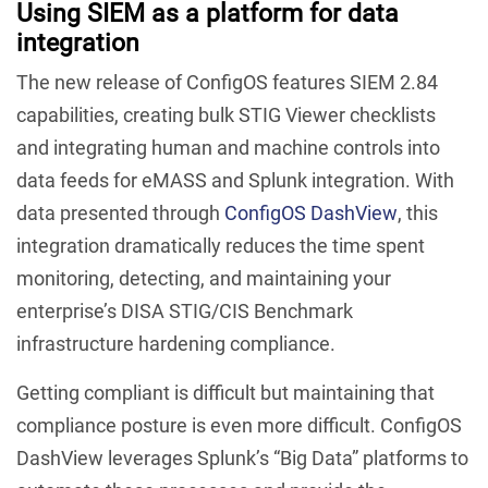
Using SIEM as a platform for data
integration
The new release of ConfigOS features SIEM 2.84
capabilities, creating bulk STIG Viewer checklists
and integrating human and machine controls into
data feeds for eMASS and Splunk integration. With
data presented through
ConfigOS DashView
, this
integration dramatically reduces the time spent
monitoring, detecting, and maintaining your
enterprise’s DISA STIG/CIS Benchmark
infrastructure hardening compliance.
Getting compliant is difficult but maintaining that
compliance posture is even more difficult. ConfigOS
DashView leverages Splunk’s “Big Data” platforms to