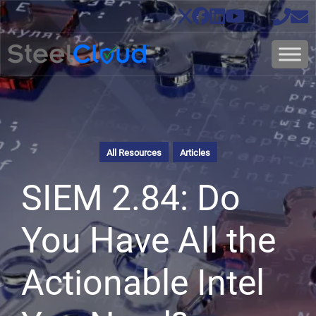
All Resources
Articles
SIEM 2.84: Do
You Have All the
Actionable Intel