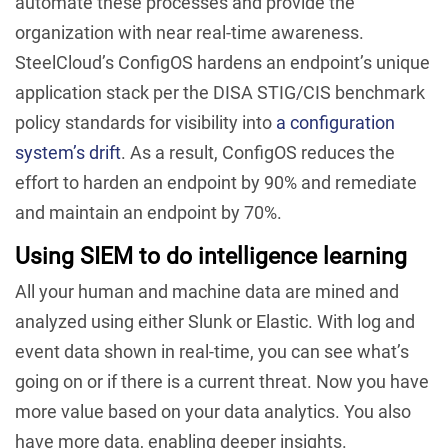
automate these processes and provide the
organization with near real-time awareness.
SteelCloud’s ConfigOS hardens an endpoint’s unique
application stack per the DISA STIG/CIS benchmark
policy standards for visibility into
a configuration
system’s drift
. As a result, ConfigOS reduces the
effort to harden an endpoint by 90% and remediate
and maintain an endpoint by 70%.
Using SIEM to do intelligence learning
All your human and machine data are mined and
analyzed using either Slunk or Elastic. With log and
event data shown in real-time, you can see what’s
going on or if there is a current threat. Now you have
more value based on your data analytics. You also
have more data, enabling deeper insights.