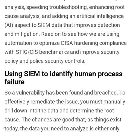
analysis, speeding troubleshooting, enhancing root
cause analysis, and adding an artificial intelligence
(AI) aspect to SIEM data that improves detection
and mitigation. Read on to see how we are using
automation to optimize DISA hardening compliance
with STIG/CIS benchmarks and improve security
policy and police security controls.
Using SIEM to identify human process
failure
So a vulnerability has been found and breached. To
effectively remediate the issue, you must manually
drill down into the data and determine the root
cause. The chances are good that, as things exist
today, the data you need to analyze is either only