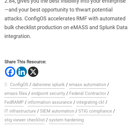
2.84, gives you the best visibility into your enterprise
—and your best opportunity to thwart potential
attacks. ConfigOS accelerates RMF with automated
bulk checklist production on eMASS and Splunk Data
integration.
Share This Resource:
ConfigOS
/
dahsview splunk
/
emass automation
/
emass files
/
endpoint security
/
Federal Contractor
/
FedRAMP
/
information assurance
/
integrating ckl
/
IT infrastructure
/
SIEM automation
/
STIG compliance
/
stig viewer checklist
/
system hardening