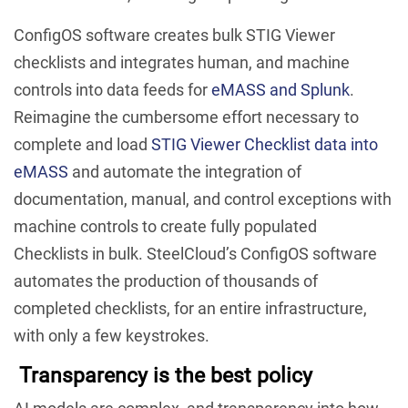
ConfigOS software creates bulk STIG Viewer
checklists and integrates human, and machine
controls into data feeds for
eMASS and Splunk
.
Reimagine the cumbersome effort necessary to
complete and load
STIG Viewer Checklist data into
eMASS
and automate the integration of
documentation, manual, and control exceptions with
machine controls to create fully populated
Checklists in bulk. SteelCloud’s ConfigOS software
automates the production of thousands of
completed checklists, for an entire infrastructure,
with only a few keystrokes.
Transparency is the best policy