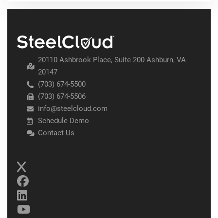
20110 Ashbrook Place, Suite 200 Ashburn, VA
20147
(703) 674-5500
(703) 674-5506
info@steelcloud.com
Schedule Demo
Contact Us