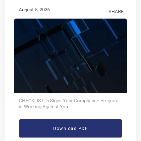
August 5, 2026
SHARE
CHECKLIST: 5 Signs Your Compliance Program
is Working Against You
Download PDF