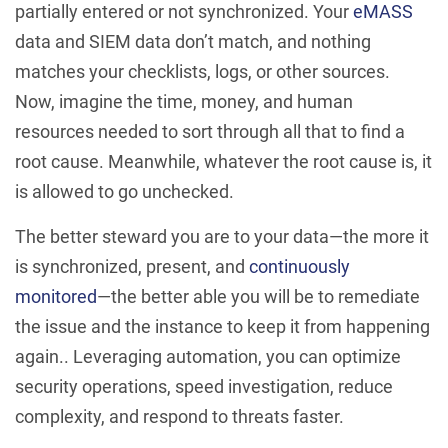
partially entered or not synchronized. Your
eMASS
data and SIEM data don’t match, and nothing
matches your checklists, logs, or other sources.
Now, imagine the time, money, and human
resources needed to sort through all that to find a
root cause. Meanwhile, whatever the root cause is, it
is allowed to go unchecked.
The better steward you are to your data—the more it
is synchronized, present, and
continuously
monitored
—the better able you will be to remediate
the issue and the instance to keep it from happening
again.. Leveraging automation, you can optimize
security operations, speed investigation, reduce
complexity, and respond to threats faster.