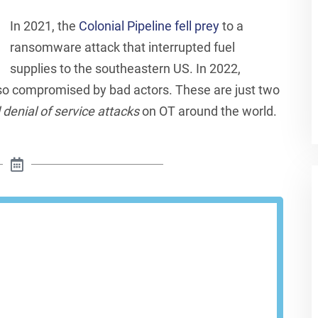
In 2021, the
Colonial Pipeline fell prey
to a
ransomware attack that interrupted fuel
supplies to the southeastern US. In 2022,
o compromised by bad actors. These are just two
enial of service attacks
on OT around the world.
le A Demo
Cloud provides visibility and