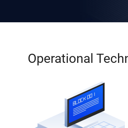
Operational Tech