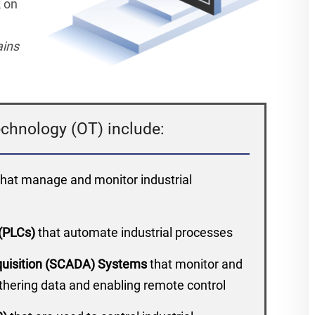
k on
ains
chnology (OT) include:
that manage and monitor industrial
 (PLCs)
that automate industrial processes
cquisition (SCADA) Systems
that monitor and
athering data and enabling remote control