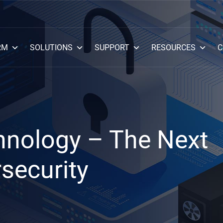
RM
SOLUTIONS
SUPPORT
RESOURCES
C
hnology – The Next
rsecurity