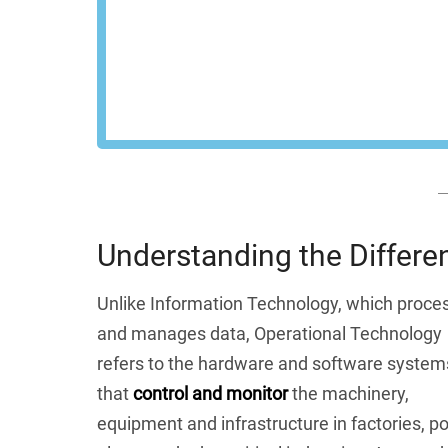
control across your 
REQU
Understanding the Differ
Unlike Information Technology, which proce
and manages data, Operational Technology
refers to the hardware and software system
that
control and monitor
the machinery,
equipment and infrastructure in factories, p