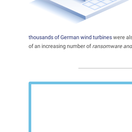
thousands of German wind turbines
were als
of an increasing number of
ransomware and d
Schedu
We'll show you how Steel