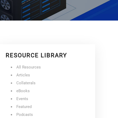
RESOURCE LIBRARY
All Resources
Articles
Collaterals
eBooks
Events
Featured
Podcasts