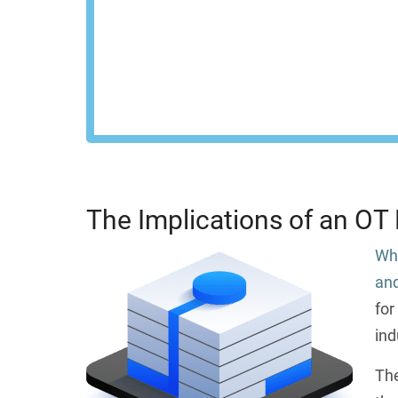
control across your 
REQU
The Implications of an OT
Whi
and
for
ind
The