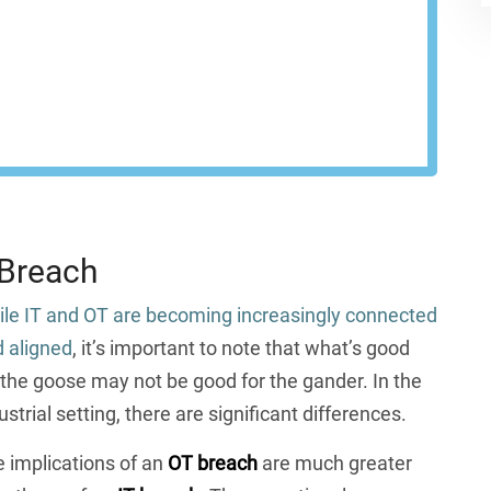
network at every endpoint.
EST A DEMO
 Breach
le IT and OT are becoming increasingly connected
 aligned
, it’s important to note that what’s good
 the goose may not be good for the gander. In the
ustrial setting, there are significant differences.
 implications of an
OT breach
are much greater