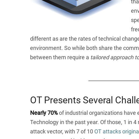
tha
env
spe
fre
different as are the rates of technical chan
environment. So while both share the commo
between them require a
tailored approach t
OT Presents Several Chall
Nearly 70%
of industrial organizations have 
Technology in the past year. Of those, 1 in 4 
attack vector, with 7 of 10
OT attacks originat