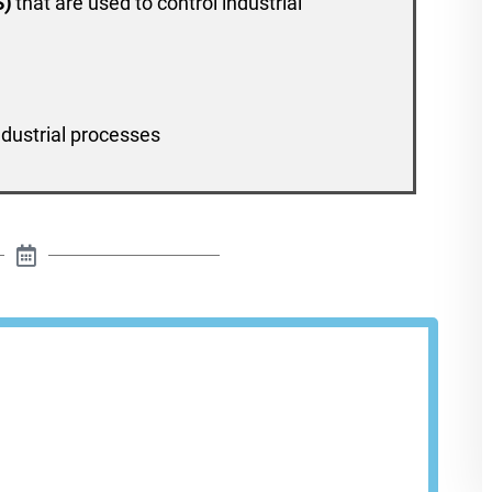
S)
that are used to control industrial
ndustrial processes
le A Demo
Cloud provides visibility and