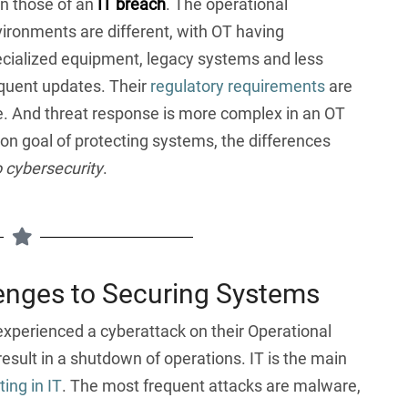
n those of an
IT breach
. The operational
ironments are different, with OT having
cialized equipment, legacy systems and less
quent updates. Their
regulatory requirements
are
ge. And threat response is more complex in an OT
n goal of protecting systems, the differences
o cybersecurity
.
enges to Securing Systems
experienced a cyberattack on their Operational
result in a shutdown of operations. IT is the main
ing in IT
. The most frequent attacks are malware,