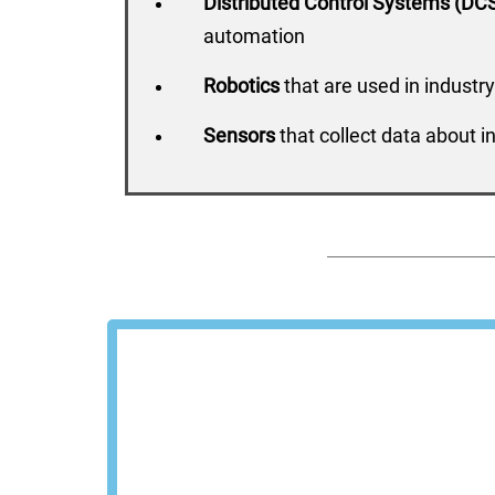
Distributed Control Systems (DC
automation
Robotics
that are used in industry
Sensors
that collect data about i
Schedu
We'll show you how Steel