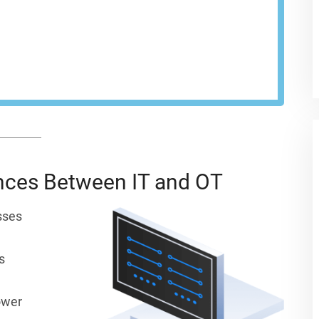
network at every endpoint.
EST A DEMO
ences Between IT and OT
sses
s
ower