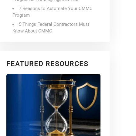
7 Reasons to Automate Your CMMC
Program
5 Things Federal Contractors Must
Know About CMMC
FEATURED RESOURCES