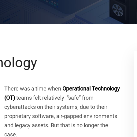
nology
There was a time when
Operational Technology
(OT)
teams felt relatively “safe” from
cyberattacks on their systems, due to their
proprietary software, air-gapped environments
and legacy assets. But that is no longer the
case.