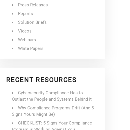
Press Releases
Reports
Solution Briefs
Videos
Webinars
White Papers
RECENT RESOURCES
Cybersecurity Compliance Has to
Outlast the People and Systems Behind It
Why Compliance Programs Drift (And 5
Signs Yours Might Be)
CHECKLIST: 5 Signs Your Compliance
Program is Working Against You