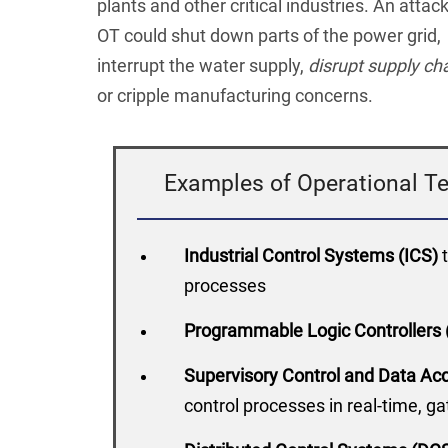
plants and other critical industries. An attac
OT could shut down parts of the power grid,
interrupt the water supply,
disrupt supply ch
or cripple manufacturing concerns.
Examples of Operational Te
Industrial Control Systems (ICS)
processes
Programmable Logic Controllers
Supervisory Control and Data A
control processes in real-time, g