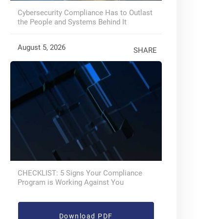
Cybersecurity Compliance Has to Outlast
the People and Systems Behind It
August 5, 2026
SHARE
CHECKLIST: 5 Signs Your Compliance
Program is Working Against You
Download PDF