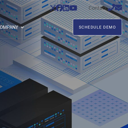
Contact:
OMPANY
SCHEDULE DEMO