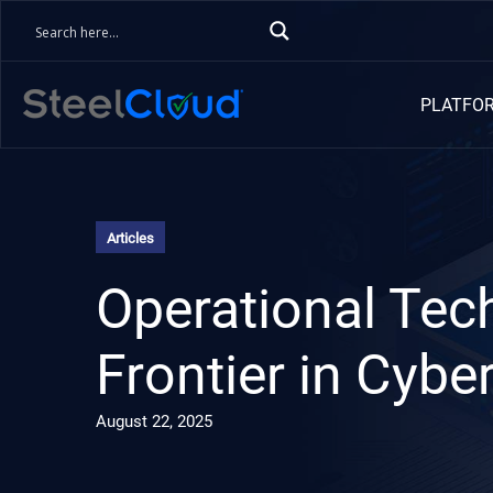
PLATFO
Articles
Operational Tec
Frontier in Cybe
August 22, 2025