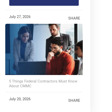
July 27, 2026
SHARE
5 Things Federal Contractors Must Know
About CMMC
July 20, 2026
SHARE