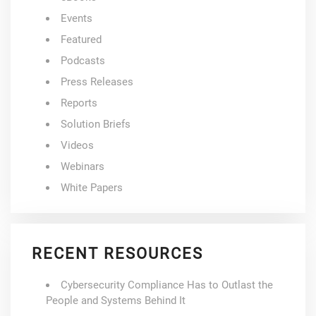
Events
Featured
Podcasts
Press Releases
Reports
Solution Briefs
Videos
Webinars
White Papers
RECENT RESOURCES
Cybersecurity Compliance Has to Outlast the
People and Systems Behind It