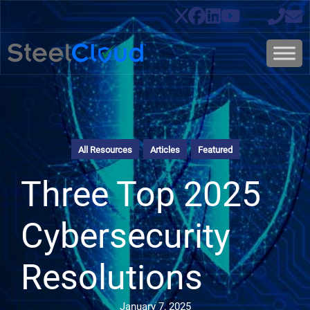
All Resources
Articles
Featured
Three Top 2025
Cybersecurity
Resolutions
January 7, 2025