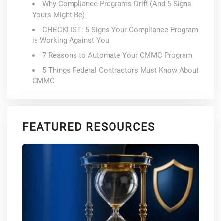
Why Compliance Programs Drift (And 5 Signs
Yours Might Be)
CHECKLIST: 5 Signs Your Compliance Program
is Working Against You
7 Reasons to Automate Your CMMC Program
5 Things Federal Contractors Must Know About
CMMC
FEATURED RESOURCES