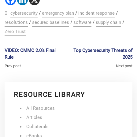
cybersecurity
/
emergency plan
/
incident response
/
resolutions
/
secured baselines
/
software
/
supply chain
/
Zero Trust
VIDEO: CMMC 2.0’s Final
Top Cybersecurity Threats of
Rule
2025
Prev post
Next post
RESOURCE LIBRARY
All Resources
Articles
Collaterals
eBooks