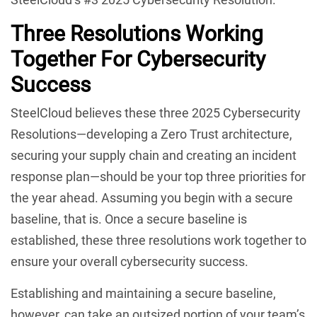
Three Resolutions Working
Together For Cybersecurity
Success
SteelCloud believes these three 2025 Cybersecurity
Resolutions—developing a Zero Trust architecture,
securing your supply chain and creating an incident
response plan—should be your top three priorities for
the year ahead. Assuming you begin with a secure
baseline, that is. Once a secure baseline is
established, these three resolutions work together to
ensure your overall cybersecurity success.
Establishing and maintaining a secure baseline,
however, can take an outsized portion of your team’s