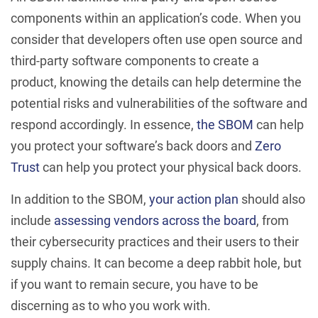
components within an application’s code. When you
consider that developers often use open source and
third-party software components to create a
product, knowing the details can help determine the
potential risks and vulnerabilities of the software and
respond accordingly. In essence,
the SBOM
can help
you protect your software’s back doors and
Zero
Trust
can help you protect your physical back doors.
In addition to the SBOM,
your action plan
should also
include
assessing vendors across the board
, from
their cybersecurity practices and their users to their
supply chains. It can become a deep rabbit hole, but
if you want to remain secure, you have to be
discerning as to who you work with.