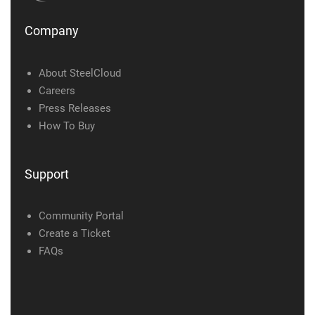
Company
About SteelCloud
Careers
Press Releases
How To Buy
Support
Community Portal
Create a Ticket
FAQs