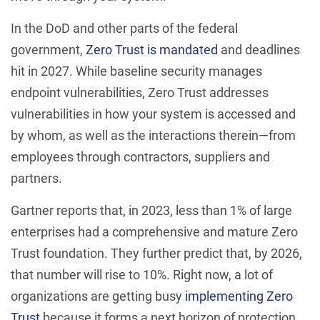
In the DoD and other parts of the federal
government,
Zero Trust is mandated
and deadlines
hit in 2027. While baseline security manages
endpoint vulnerabilities, Zero Trust addresses
vulnerabilities in how your system is accessed and
by whom, as well as the interactions therein—from
employees through contractors, suppliers and
partners.
Gartner reports that, in 2023, less than 1% of large
enterprises had a comprehensive and mature Zero
Trust foundation. They further predict that, by 2026,
that number will rise to 10%. Right now, a lot of
organizations are getting busy
implementing Zero
Trust
because it forms a next horizon of protection