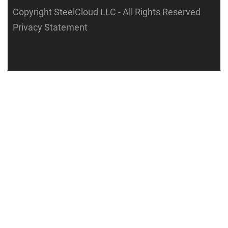
Copyright SteelCloud LLC
- All Rights Reserved
Privacy Statement