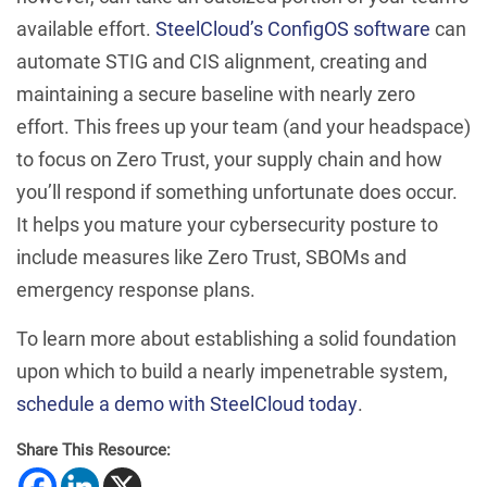
available effort.
SteelCloud’s ConfigOS software
can
automate STIG and CIS alignment, creating and
maintaining a secure baseline with nearly zero
effort. This frees up your team (and your headspace)
to focus on Zero Trust, your supply chain and how
you’ll respond if something unfortunate does occur.
It helps you mature your cybersecurity posture to
include measures like Zero Trust, SBOMs and
emergency response plans.
To learn more about establishing a solid foundation
upon which to build a nearly impenetrable system,
schedule a demo with SteelCloud today
.
Share This Resource: