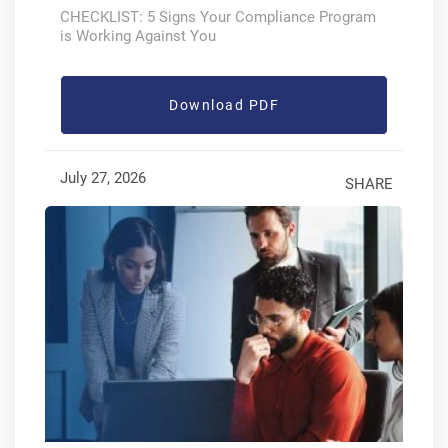
CHECKLIST: 5 Signs Your Compliance Program
is Working Against You
Download PDF
July 27, 2026
SHARE