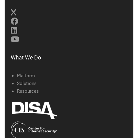
What We Do
Platform
Solutions
Resources