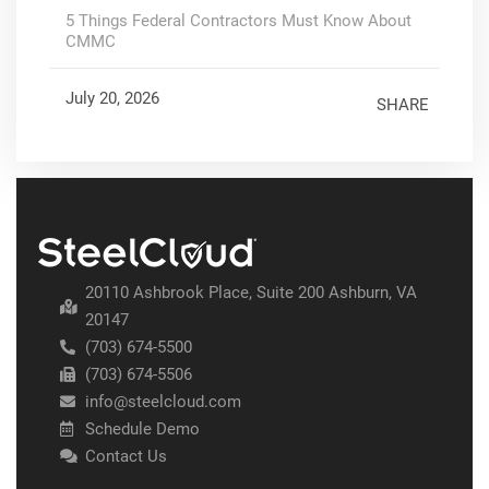
5 Things Federal Contractors Must Know About
CMMC
July 20, 2026
SHARE
20110 Ashbrook Place, Suite 200 Ashburn, VA
20147
(703) 674-5500
(703) 674-5506
info@steelcloud.com
Schedule Demo
Contact Us