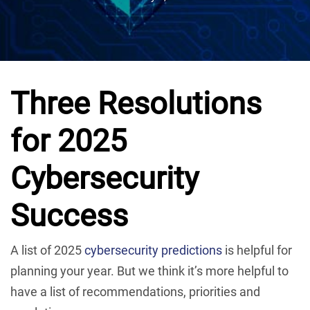
Three Resolutions
for 2025
Cybersecurity
Success
A list of 2025
cybersecurity predictions
is helpful for
planning your year. But we think it’s more helpful to
have a list of recommendations, priorities and