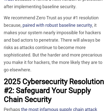
after implementing baseline security.
We recommend Zero Trust as your #1 resolution
because,
paired with robust baseline security
, it
makes your system nearly impossible for hackers
and bad actors to penetrate. There will always be
risks as attacks continue to become more
sophisticated. But the harder and more precarious
you make it for hackers, the more likely they are to
go elsewhere.
2025 Cybersecurity Resolution
#2: Safeguard Your Supply
Chain Security
Perhaps
the most infamous supply chain attack