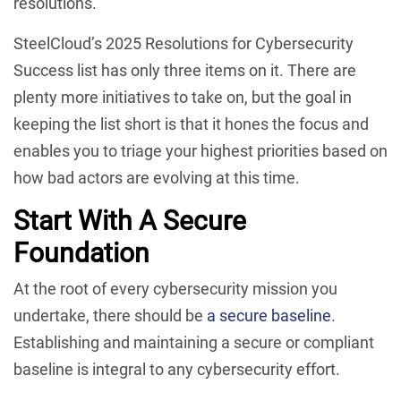
resolutions.
SteelCloud’s 2025 Resolutions for Cybersecurity
Success list has only three items on it. There are
plenty more initiatives to take on, but the goal in
keeping the list short is that it hones the focus and
enables you to triage your highest priorities based on
how bad actors are evolving at this time.
Start With A Secure
Foundation
At the root of every cybersecurity mission you
undertake, there should be
a secure baseline
.
Establishing and maintaining a secure or compliant
baseline is integral to any cybersecurity effort.