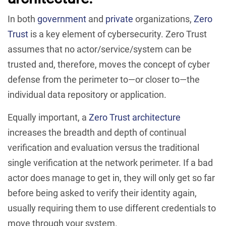
In both
government
and
private
organizations,
Zero
Trust
is a key element of cybersecurity. Zero Trust
assumes that no actor/service/system can be
trusted and, therefore, moves the concept of cyber
defense from the perimeter to—or closer to—the
individual data repository or application.
Equally important, a
Zero Trust architecture
increases the breadth and depth of continual
verification and evaluation versus the traditional
single verification at the network perimeter. If a bad
actor does manage to get in, they will only get so far
before being asked to verify their identity again,
usually requiring them to use different credentials to
move through your system.