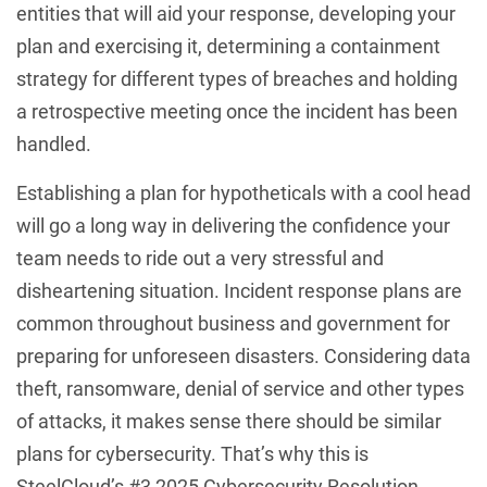
entities that will aid your response, developing your
plan and exercising it, determining a containment
strategy for different types of breaches and holding
a retrospective meeting once the incident has been
handled.
Establishing a plan for hypotheticals with a cool head
will go a long way in delivering the confidence your
team needs to ride out a very stressful and
disheartening situation. Incident response plans are
common throughout business and government for
preparing for unforeseen disasters. Considering data
theft, ransomware, denial of service and other types
of attacks, it makes sense there should be similar
plans for cybersecurity. That’s why this is
SteelCloud’s #3 2025 Cybersecurity Resolution.