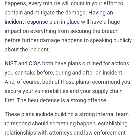
happens, every minute will count in your effort to
contain and mitigate the damage.
Having an
incident response plan in place
will have a huge
impact on everything from securing the breach
before further damage happens to speaking publicly
about the incident.
NIST
and
CISA
both have plans outlined for actions
you can take before, during and after an incident.
And, of course, both of those plans recommend you
secure your vulnerabilities and your supply chain
first. The best defense is a strong offense.
These plans include building a strong internal team
to respond should something happen, establishing
relationships with attorneys and law enforcement