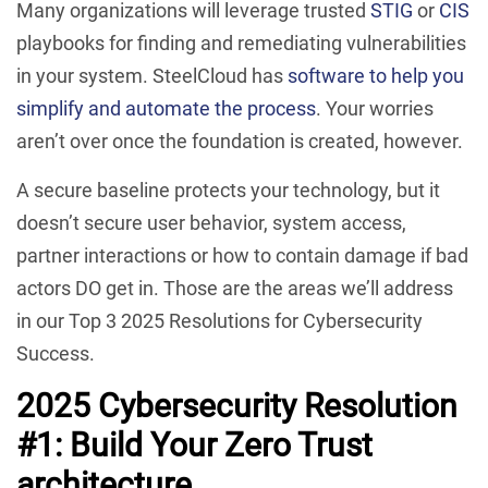
Many organizations will leverage trusted
STIG
or
CIS
playbooks for finding and remediating vulnerabilities
in your system. SteelCloud has
software to help you
simplify and automate the process
. Your worries
aren’t over once the foundation is created, however.
A secure baseline protects your technology, but it
doesn’t secure user behavior, system access,
partner interactions or how to contain damage if bad
actors DO get in. Those are the areas we’ll address
in our Top 3 2025 Resolutions for Cybersecurity
Success.
2025 Cybersecurity Resolution
#1: Build Your Zero Trust
architecture.