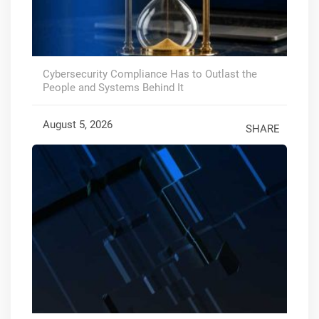
Cybersecurity Compliance Has to Outlast the
People and Systems Behind It
August 5, 2026
SHARE