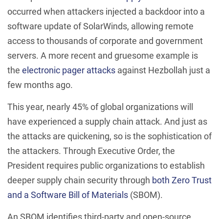
occurred when attackers injected a backdoor into a
software update of SolarWinds, allowing remote
access to thousands of corporate and government
servers. A more recent and gruesome example is
the
electronic pager attacks
against Hezbollah just a
few months ago.
This year, nearly 45% of global organizations will
have experienced a supply chain attack. And just as
the attacks are quickening, so is the sophistication of
the attackers. Through Executive Order, the
President requires public organizations to establish
deeper supply chain security through
both Zero Trust
and a Software Bill of Materials
(SBOM).
An SBOM identifies third-party and open-source