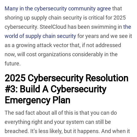
Many in the cybersecurity community agree
that
shoring up supply chain security is critical for 2025
cybersecurity. SteelCloud has been swimming in
the
world of supply chain security
for years and we see it
as a growing attack vector that, if not addressed
now, will cost organizations considerably in the
future.
2025 Cybersecurity Resolution
#3: Build A Cybersecurity
Emergency Plan
The sad fact about all of this is that you can do
everything right and your system can still be
breached. It’s less likely, but it happens. And when it