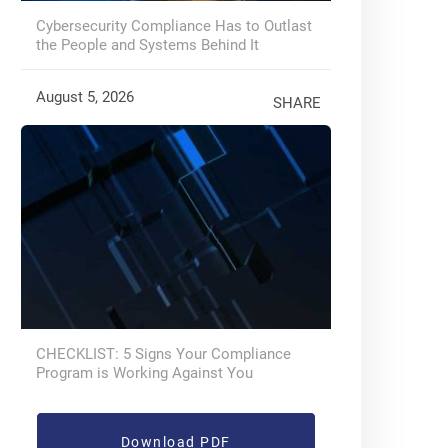
Cybersecurity Compliance Has to Outlast
the People and Systems Behind It
August 5, 2026
SHARE
CHECKLIST: 5 Signs Your Compliance
Program is Working Against You
Download PDF