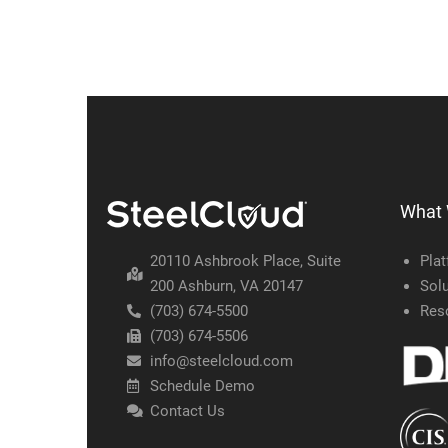
What
20110 Ashbrook Place, Suite
Pla
200 Ashburn, VA 20147
Solu
(703) 674-5500
Res
(703) 674-5506
info@steelcloud.com
Schedule Demo
Contact Us