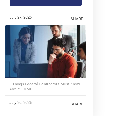
July 27, 2026
SHARE
5 Things Federal Contractors Must Know
About CMMC
July 20, 2026
SHARE