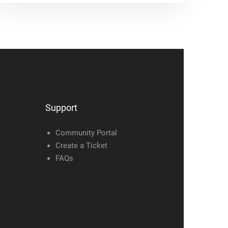
Support
Community Portal
Create a Ticket
FAQs