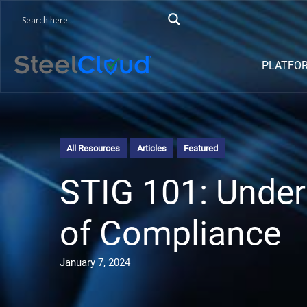
PLATFO
All Resources
Articles
Featured
STIG 101: Under
of Compliance
January 7, 2024