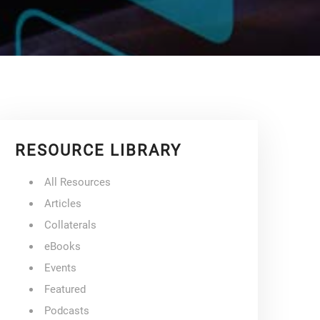
RESOURCE LIBRARY
All Resources
Articles
Collaterals
eBooks
Events
Featured
Podcasts