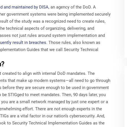
ed and maintained by DISA
, an agency of the DoD. A
her government systems were being implemented securely
sult of the study was a recognized need to create rules,
he technical aspects of organizing, delivering, and
asses not just rules around system implementation and
uently result in breaches
. Those rules, also known as
mplementation Guides that we call Security Technical
m?
 created to align with internal DoD mandates. The
ments that make up modern systems—all need to go through
s before they are secure enough to be used in government
to be STIGged to meet mandates. Then, 90 days later, you
 you are a small network managed by just one expert or a
verwhelming effort. There are not enough experts in the
IGs are a vital factor in our nation’s cybersecurity. And,
ook to Security Technical Implementation Guides as the