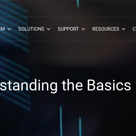
RM
SOLUTIONS
SUPPORT
RESOURCES
C
standing the Basics