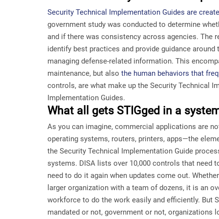
Security Technical Implementation Guides are creat
government study was conducted to determine whet
and if there was consistency across agencies. The re
identify best practices and provide guidance around t
managing defense-related information. This encomp
maintenance, but also
the human behaviors that freq
controls, are what make up the Security Technical I
Implementation Guides.
What all gets STIGged in a syste
As you can imagine, commercial applications are not
operating systems, routers, printers, apps—the ele
the Security Technical Implementation Guide proces
systems. DISA lists over 10,000 controls that need 
need to do it again when updates come out. Whether
larger organization with a team of dozens, it is an o
workforce to do the work easily and efficiently. But ST
mandated or not, government or not, organizations l