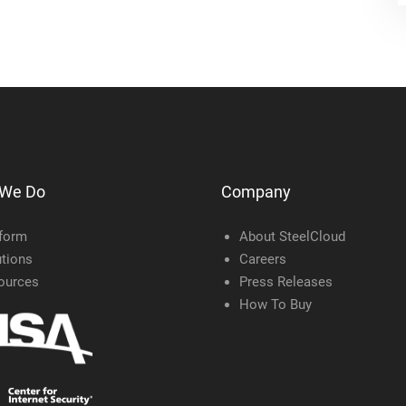
 We Do
Company
tform
About SteelCloud
tions
Careers
ources
Press Releases
How To Buy