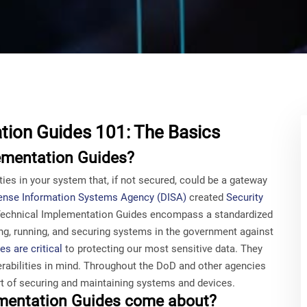
tion Guides 101: The Basics
ementation Guides?
ies in your system that, if not secured, could be a gateway
ense Information Systems Agency (DISA)
created
Security
 Technical Implementation Guides encompass a standardized
ting, running, and securing systems in the government against
s are critical
to protecting our most sensitive data. They
rabilities in mind. Throughout the DoD and other agencies
 of securing and maintaining systems and devices.
ementation Guides come about?