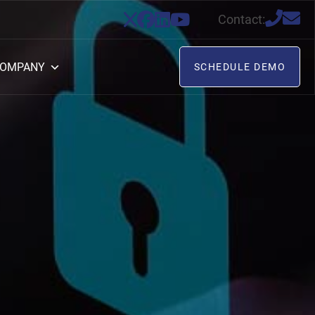
Contact:
OMPANY
SCHEDULE DEMO