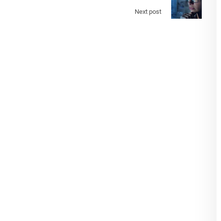
Next post