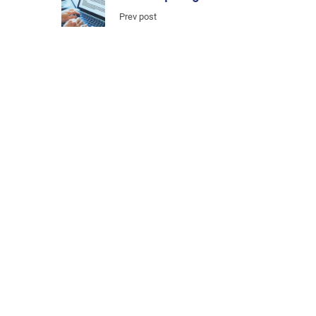
Prev post