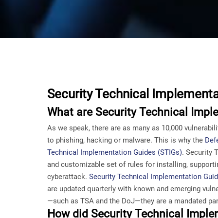
Security Technical Implementa
What are Security Technical Impl
As we speak, there are as many as 10,000 vulnerabilit
to phishing, hacking or malware. This is why the
Def
Technical Implementation Guides (STIGs)
. Security
and customizable set of rules for installing, suppor
cyberattack.
Security Technical Implementation Guide
are updated quarterly with known and emerging vulne
—such as TSA and the DoJ—they are a mandated part
How did Security Technical Impl