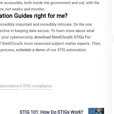
re accessible, both inside the government and out, with the
urs, not weeks and months.
tion Guides right for me?
credibly important and incredibly intricate. On the one
effective in keeping data secure. To learn more about what
 your cybersecurity,
download SteelCloud’s STIGs For
 of SteelCloud’s most seasoned subject matter experts. Then,
g process,
schedule a demo
of our STIG automation
 automation
/
STIG compliance
STIG 101: How Do STIGs Work?