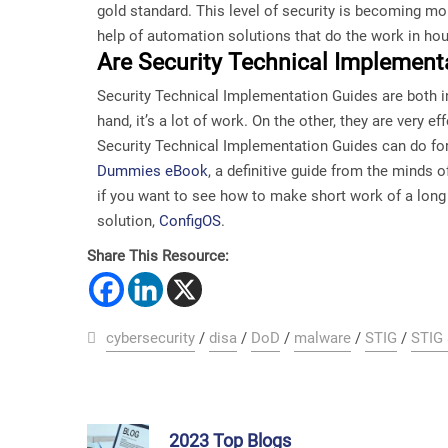
gold standard. This level of security is becoming mo
help of automation solutions that do the work in ho
Are Security Technical Implementa
Security Technical Implementation Guides are both in
hand, it’s a lot of work. On the other, they are very 
Security Technical Implementation Guides can do for
Dummies eBook
, a definitive guide from the minds
if you want to see how to make short work of a lon
solution,
ConfigOS
.
Share This Resource:
cybersecurity
/
disa
/
DoD
/
malware
/
STIG
/
STIG
2023 Top Blogs