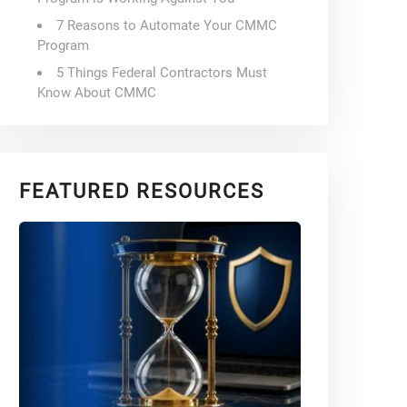
7 Reasons to Automate Your CMMC
Program
5 Things Federal Contractors Must
Know About CMMC
FEATURED RESOURCES