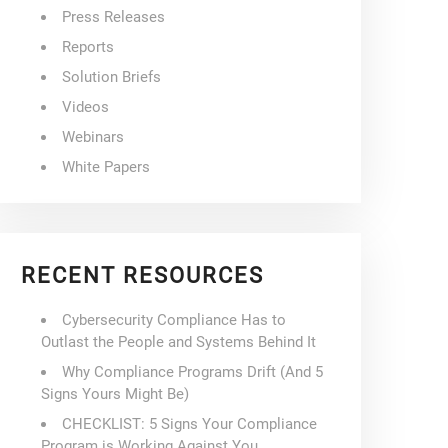
Press Releases
Reports
Solution Briefs
Videos
Webinars
White Papers
RECENT RESOURCES
Cybersecurity Compliance Has to
Outlast the People and Systems Behind It
Why Compliance Programs Drift (And 5
Signs Yours Might Be)
CHECKLIST: 5 Signs Your Compliance
Program is Working Against You