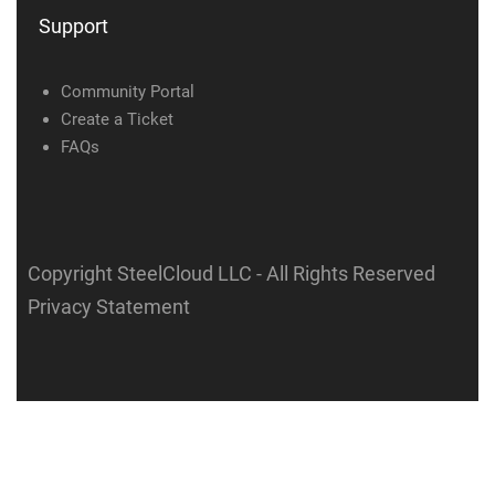
Support
Community Portal
Create a Ticket
FAQs
Copyright SteelCloud LLC
- All Rights Reserved
Privacy Statement