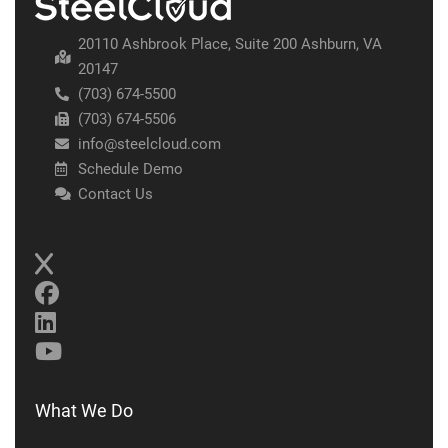
20110 Ashbrook Place, Suite 200 Ashburn, VA
20147
(703) 674-5500
(703) 674-5506
info@steelcloud.com
Schedule Demo
Contact Us
What We Do