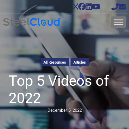
All Resources
Articles
Top 5 Videos of
2022
December 5, 2022