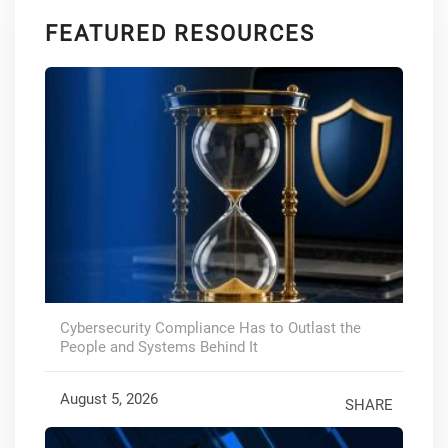
FEATURED RESOURCES
Cybersecurity Compliance Has to Outlast the
People and Systems Behind It
August 5, 2026
SHARE