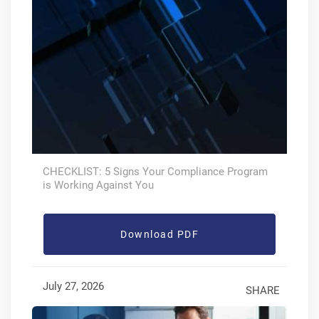
CHECKLIST: 5 Signs Your Compliance Program
is Working Against You
Download PDF
July 27, 2026
SHARE