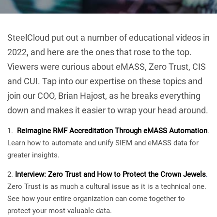
SteelCloud put out a number of educational videos in
2022, and here are the ones that rose to the top.
Viewers were curious about eMASS, Zero Trust, CIS
and CUI. Tap into our expertise on these topics and
join our COO, Brian Hajost, as he breaks everything
down and makes it easier to wrap your head around.
Reimagine RMF Accreditation Through eMASS Automation
.
Learn how to automate and unify SIEM and eMASS data for
greater insights.
Interview: Zero Trust and How to Protect the Crown Jewels
.
Zero Trust is as much a cultural issue as it is a technical one.
See how your entire organization can come together to
protect your most valuable data.