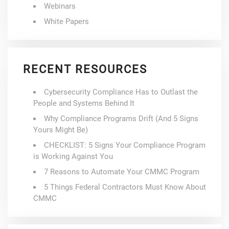
Webinars
White Papers
RECENT RESOURCES
Cybersecurity Compliance Has to Outlast the
People and Systems Behind It
Why Compliance Programs Drift (And 5 Signs
Yours Might Be)
CHECKLIST: 5 Signs Your Compliance Program
is Working Against You
7 Reasons to Automate Your CMMC Program
5 Things Federal Contractors Must Know About
CMMC