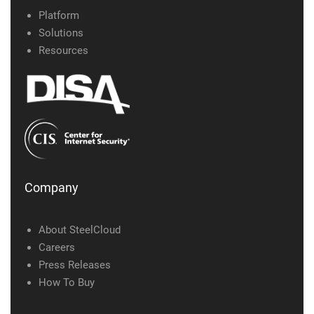
Platform
Solutions
Resources
Company
About SteelCloud
Careers
Press Releases
How To Buy