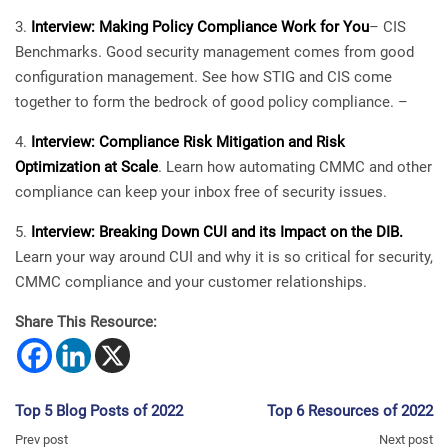
Interview: Making Policy Compliance Work for You
– CIS
Benchmarks. Good security management comes from good
configuration management. See how STIG and CIS come
together to form the bedrock of good policy compliance. –
Interview: Compliance Risk Mitigation and Risk
Optimization at Scale
. Learn how automating CMMC and other
compliance can keep your inbox free of security issues.
Interview: Breaking Down CUI and its Impact on the DIB.
Learn your way around CUI and why it is so critical for security,
CMMC compliance and your customer relationships.
Share This Resource:
Top 5 Blog Posts of 2022
Top 6 Resources of 2022
Prev post
Next post