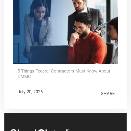
5 Things Federal Contractors Must Know About
CMMC
July 20, 2026
SHARE