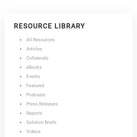
RESOURCE LIBRARY
All Resources
Articles
Collaterals
eBooks
Events
Featured
Podcasts
Press Releases
Reports
Solution Briefs
Videos